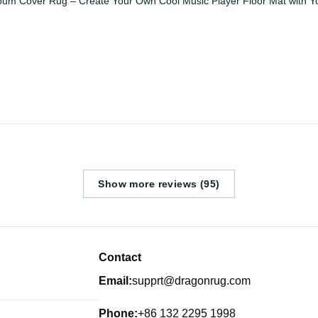
bum Cover Rug – Create Your Own Cool Music Player Floor Mat with Y
Show more reviews (95)
Contact
Email:
supprt@dragonrug.com
Phone:
+86 132 2295 1998