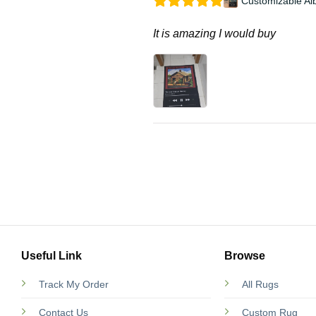
Customizable Al
It is amazing I would buy
Useful Link
Browse
Track My Order
All Rugs
Contact Us
Custom Rug