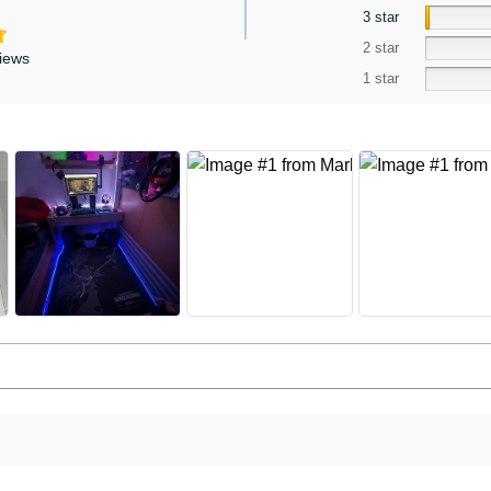
3 star
2 star
iews
1 star