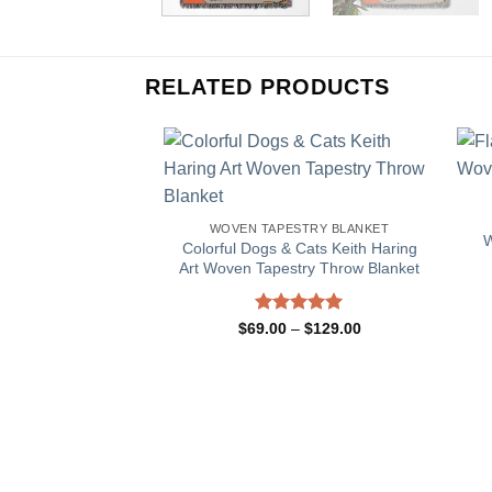
RELATED PRODUCTS
WOVEN TAPESTRY BLANKET
W
Colorful Dogs & Cats Keith Haring
Art Woven Tapestry Throw Blanket
Rated
5.00
Price
$
69.00
–
$
129.00
range:
out of 5
$69.00
through
$129.00