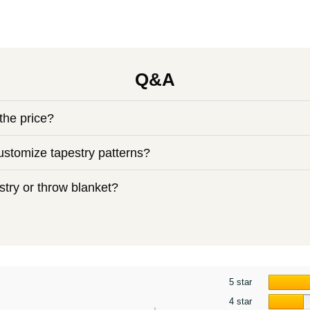
Q&A
the price?
stomize tapestry patterns?
try or throw blanket?
5 star
4 star