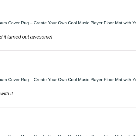
bum Cover Rug – Create Your Own Cool Music Player Floor Mat with Y
d it turned out awesome!
bum Cover Rug – Create Your Own Cool Music Player Floor Mat with Y
with it