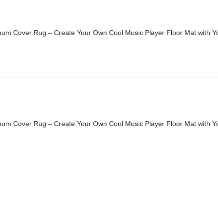
bum Cover Rug – Create Your Own Cool Music Player Floor Mat with Y
bum Cover Rug – Create Your Own Cool Music Player Floor Mat with Y