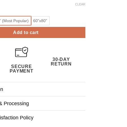
CLEAR
" (Most Popular)
60"x80"
Add to cart
30-DAY
RETURN
SECURE
PAYMENT
on
& Processing
sfaction Policy