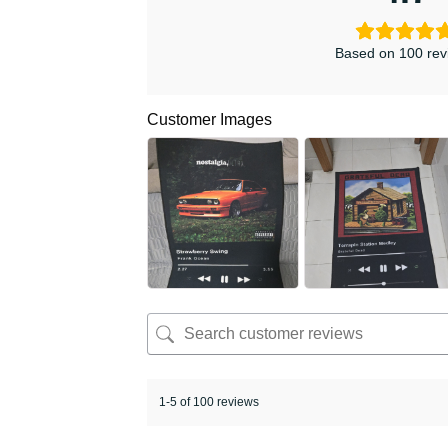
Based on 100 rev
Customer Images
1-5 of 100 reviews