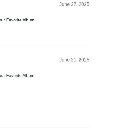
June 27, 2025
our Favorite Album
June 21, 2025
our Favorite Album