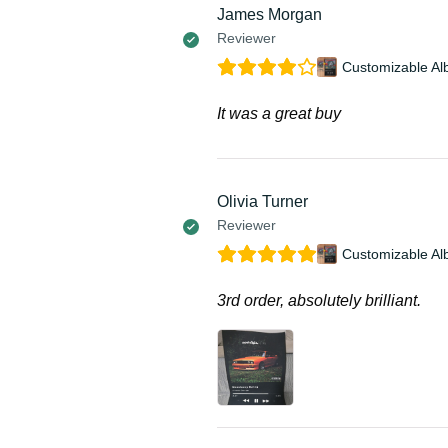
James Morgan
Reviewer
Customizable Al
It was a great buy
Olivia Turner
Reviewer
Customizable Al
3rd order, absolutely brilliant.