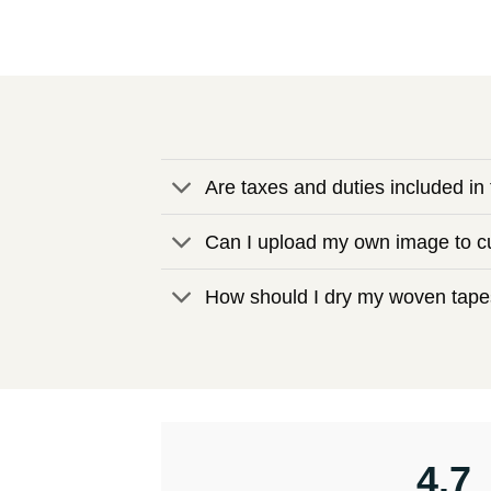
Are taxes and duties included in 
Can I upload my own image to cu
How should I dry my woven tapes
4.7