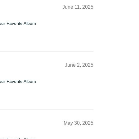
June 11, 2025
our Favorite Album
June 2, 2025
our Favorite Album
May 30, 2025