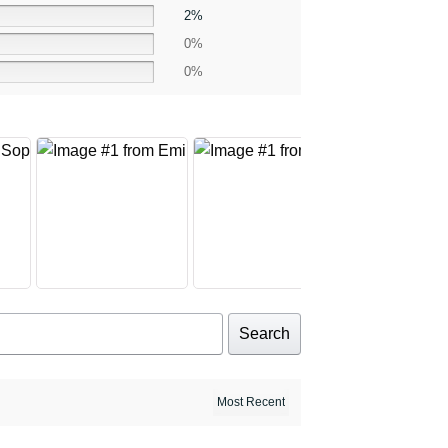
2%
0%
0%
Search