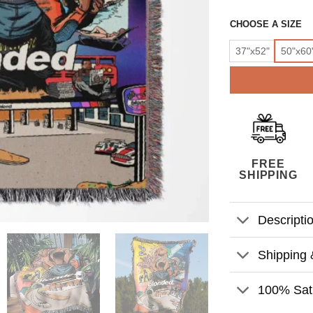
CHOOSE A SIZE
37"x52"
50"x60
FREE
SHIPPING
Descripti
Shipping 
100% Sati