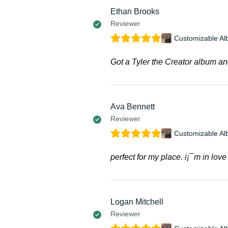
Ethan Brooks
Reviewer
Customizable Al
Got a Tyler the Creator album an
Ava Bennett
Reviewer
Customizable Al
perfect for my place. i¡¯m in love 
Logan Mitchell
Reviewer