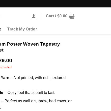
Cart /
$
0.00
t
Track My Order
um Poster Woven Tapestry
et
Price
29.00
range:
ncluded
$69.00
through
 Yarn
– Not printed
,
with rich, textured
$129.00
le
– Cozy feel that’s built to last.
e
– Perfect as wall art, throw, bed cover, or
.