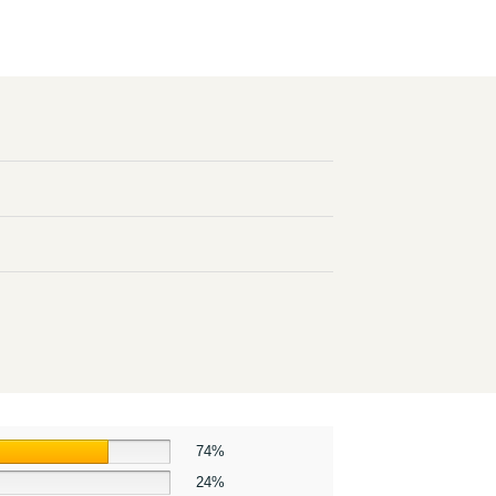
74%
24%