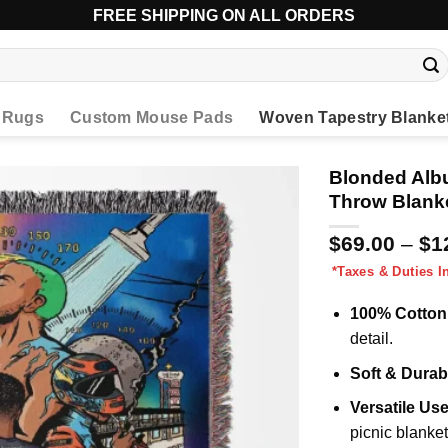
FREE SHIPPING ON ALL ORDERS
l Rugs
Custom Mouse Pads
Woven Tapestry Blanke
Blonded Alb
Throw Blank
$
69.00
–
$
1
*Taxes & Duties I
100% Cotton
detail.
Soft & Durab
Versatile Us
picnic blanket