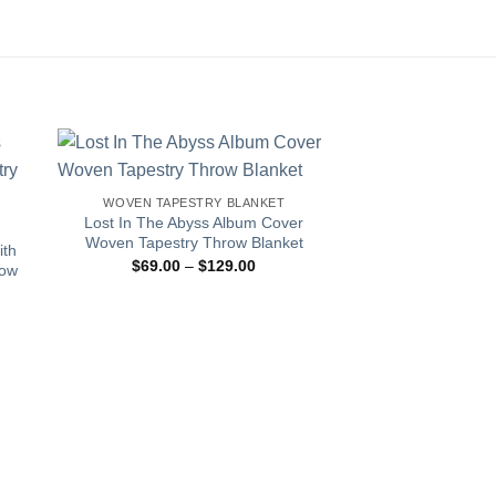
WOVEN TAPESTRY BLANKET
Lost In The Abyss Album Cover
Woven Tapestry Throw Blanket
ith
Price
$
69.00
–
$
129.00
row
range:
$69.00
through
$129.00
:
00
gh
.00
WOVEN TAPES
Sneakerhead S
Tapestry Th
$
69.00
–