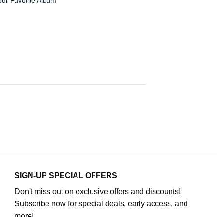
our Favorite Album
SIGN-UP SPECIAL OFFERS
Don't miss out on exclusive offers and discounts!
Subscribe now for special deals, early access, and
more!