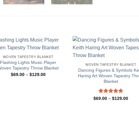
WOVEN TAPESTRY BLANKET
Flashing Lights Music Player
WOVEN TAPESTRY BLANKET
oven Tapestry Throw Blanket
Dancing Figures & Symbols Ke
Price
$
69.00
–
$
129.00
Haring Art Woven Tapestry Th
range:
Blanket
$69.00
through
$129.00
Rated
5.00
Price
$
69.00
–
$
129.00
range
out of 5
$69.
throu
$129