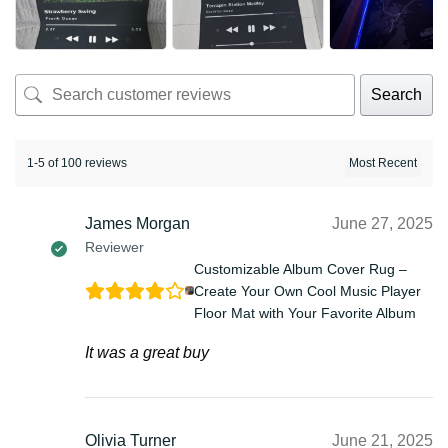
Search
1-5 of 100 reviews
James Morgan
June 27, 2025
Reviewer
Customizable Album Cover Rug –
Create Your Own Cool Music Player
Floor Mat with Your Favorite Album
It was a great buy
Olivia Turner
June 21, 2025