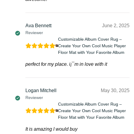
Ava Bennett
June 2, 2025
Reviewer
Customizable Album Cover Rug –
Create Your Own Cool Music Player
Floor Mat with Your Favorite Album
perfect for my place. i¡¯m in love with it
Logan Mitchell
May 30, 2025
Reviewer
Customizable Album Cover Rug –
Create Your Own Cool Music Player
Floor Mat with Your Favorite Album
It is amazing I would buy