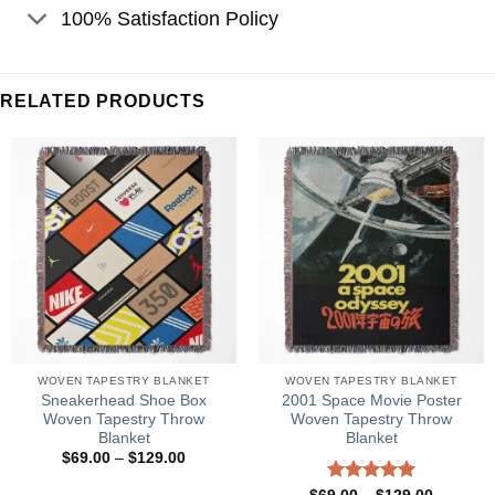
100% Satisfaction Policy
RELATED PRODUCTS
WOVEN TAPESTRY BLANKET
WOVEN TAPESTRY BLANKET
Sneakerhead Shoe Box
2001 Space Movie Poster
Woven Tapestry Throw
Woven Tapestry Throw
Blanket
Blanket
Price
$
69.00
–
$
129.00
range:
$69.00
Price