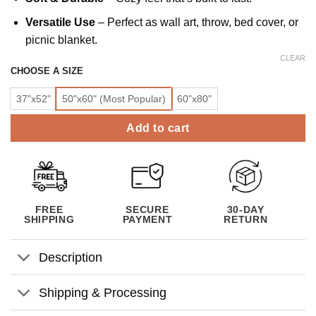
Versatile Use
– Perfect as wall art, throw, bed cover, or
picnic blanket.
CLEAR
CHOOSE A SIZE
37"x52"
50"x60" (Most Popular)
60"x80"
Add to cart
FREE
SECURE
30-DAY
SHIPPING
PAYMENT
RETURN
Description
Shipping & Processing