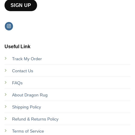
Useful Link
Track My Order
Contact Us
FAQs
About Dragon Rug
Shipping Policy
Refund & Returns Policy
Terms of Service