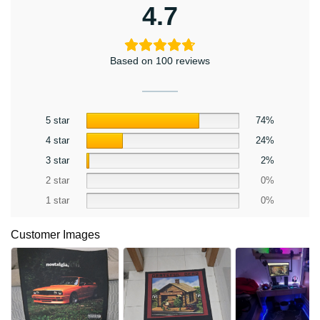
4.7
Based on 100 reviews
5 star
74%
4 star
24%
3 star
2%
2 star
0%
1 star
0%
Customer Images