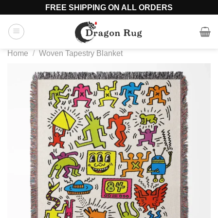
Skip
FREE SHIPPING ON ALL ORDERS
to
content
Home
/
Woven Tapestry Blanket