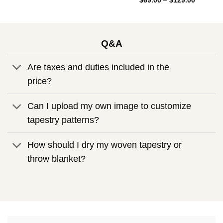
Rated
5.00
$
69.00
–
$
129.00
through
range:
out of 5
$129.00
$69.00
through
$129.00
Q&A
Are taxes and duties included in the
price?
Can I upload my own image to customize
tapestry patterns?
How should I dry my woven tapestry or
throw blanket?