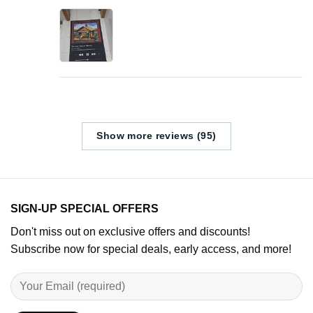
Show more reviews (95)
SIGN-UP SPECIAL OFFERS
Don't miss out on exclusive offers and discounts!
Subscribe now for special deals, early access, and more!