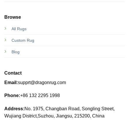
Browse
All Rugs
Custom Rug
Blog
Contact
Email:
supprt@dragonrug.com
Phone:
+86 132 2295 1998
Address:
No. 1975, Changban Road, Songling Street,
Wujiang District,Suzhou, Jiangsu, 215200, China