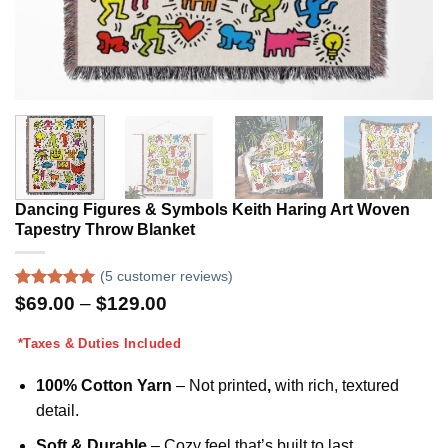
Dancing Figures & Symbols Keith Haring Art Woven
Tapestry Throw Blanket
(
5
customer reviews)
Rated
5
5.00
Price
$
69.00
–
$
129.00
out of 5
range:
based on
$69.00
*Taxes & Duties Included
customer
through
ratings
$129.00
100% Cotton Yarn
– Not printed
,
with rich, textured
detail.
Soft & Durable
– Cozy feel that’s built to last.