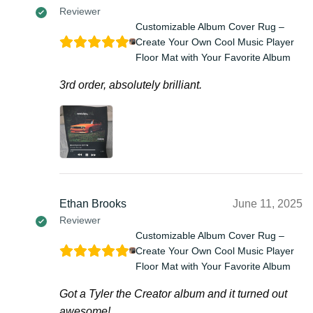
Reviewer
Customizable Album Cover Rug –
Create Your Own Cool Music Player
Floor Mat with Your Favorite Album
3rd order, absolutely brilliant.
Ethan Brooks
June 11, 2025
Reviewer
Customizable Album Cover Rug –
Create Your Own Cool Music Player
Floor Mat with Your Favorite Album
Got a Tyler the Creator album and it turned out
awesome!