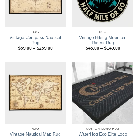
RUG
RUG
Vintage Compass Nautical
Vintage Hiking Mountain
Rug
Round Rug
Price
Price
$
59.00
–
$
259.00
$
45.00
–
$
149.00
range:
range:
$59.00
$45.00
through
through
$259.00
$149.00
RUG
CUSTOM LOGO RUG
WaterHog Eco Elite Logo
Vintage Nautical Map Rug