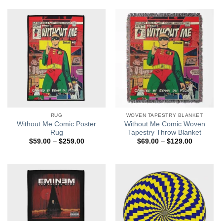
through
$899.00
RUG
WOVEN TAPESTRY BLANKET
Without Me Comic Poster
Without Me Comic Woven
Rug
Tapestry Throw Blanket
Price
Price
$
59.00
–
$
259.00
$
69.00
–
$
129.00
range:
range:
$59.00
$69.00
through
through
$259.00
$129.00