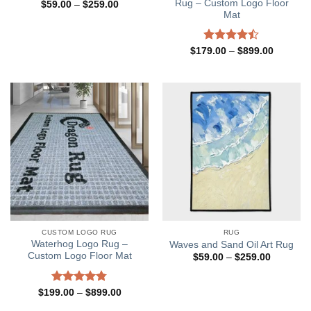
Rug – Custom Logo Floor
Price
$
59.00
–
$
259.00
range:
Mat
$59.00
through
$259.00
Rated
Price
$
179.00
–
$
899.00
range:
4.45
out
$179.00
of 5
through
$899.00
CUSTOM LOGO RUG
RUG
Waterhog Logo Rug –
Waves and Sand Oil Art Rug
Custom Logo Floor Mat
Price
$
59.00
–
$
259.00
range:
$59.00
through
Rated
4.77
Price
$
199.00
–
$
899.00
$259.00
range:
out of 5
$199.00