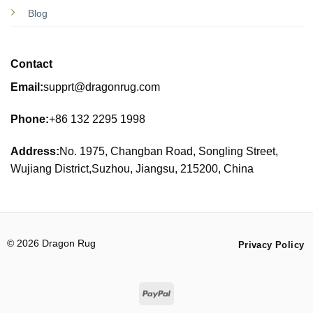
Blog
Contact
Email:
supprt@dragonrug.com
Phone:
+86 132 2295 1998
Address:
No. 1975, Changban Road, Songling Street,
Wujiang District,Suzhou, Jiangsu, 215200, China
© 2026 Dragon Rug
Privacy Policy