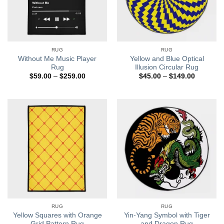
RUG
RUG
Without Me Music Player
Yellow and Blue Optical
Rug
Illusion Circular Rug
Price
Price
$
59.00
–
$
259.00
$
45.00
–
$
149.00
range:
range:
$59.00
$45.00
through
through
$259.00
$149.00
RUG
RUG
Yellow Squares with Orange
Yin-Yang Symbol with Tiger
Grid Pattern Rug
and Dragon Rug