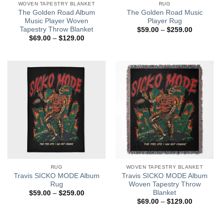
WOVEN TAPESTRY BLANKET
RUG
The Golden Road Album
The Golden Road Music
Music Player Woven
Player Rug
Tapestry Throw Blanket
Price
$
59.00
–
$
259.00
range:
Price
$
69.00
–
$
129.00
$59.00
range:
through
$69.00
$259.00
through
$129.00
RUG
WOVEN TAPESTRY BLANKET
Travis SICKO MODE Album
Travis SICKO MODE Album
Rug
Woven Tapestry Throw
Blanket
Price
$
59.00
–
$
259.00
range:
Price
$
69.00
–
$
129.00
$59.00
range:
through
$69.00
$259.00
through