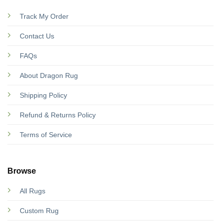
Track My Order
Contact Us
FAQs
About Dragon Rug
Shipping Policy
Refund & Returns Policy
Terms of Service
Browse
All Rugs
Custom Rug