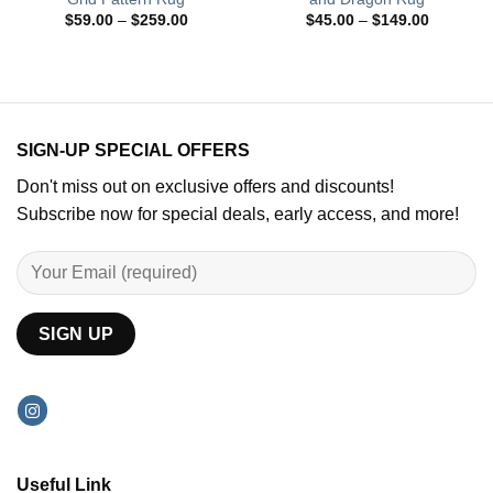
Price
Price
$
59.00
–
$
259.00
$
45.00
–
$
149.00
range:
range:
$59.00
$45.00
through
through
$259.00
$149.00
SIGN-UP SPECIAL OFFERS
Don't miss out on exclusive offers and discounts!
Subscribe now for special deals, early access, and more!
Useful Link