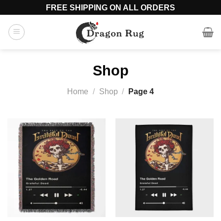
Skip
FREE SHIPPING ON ALL ORDERS
to
content
Shop
Home
/
Shop
/
Page 4