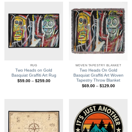
$129.00
RUG
WOVEN TAPESTRY BLANKET
Two Heads on Gold
Two Heads On Gold
Basquiat Graffiti Art Rug
Basquiat Graffiti Art Woven
Tapestry Throw Blanket
Price
$
59.00
–
$
259.00
range:
Price
$
69.00
–
$
129.00
$59.00
range:
through
$69.00
$259.00
through
$129.00