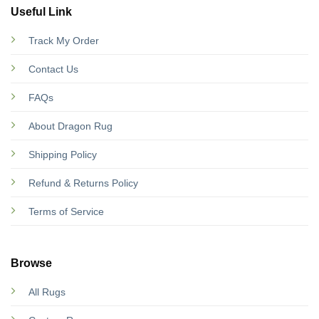
Useful Link
Track My Order
Contact Us
FAQs
About Dragon Rug
Shipping Policy
Refund & Returns Policy
Terms of Service
Browse
All Rugs