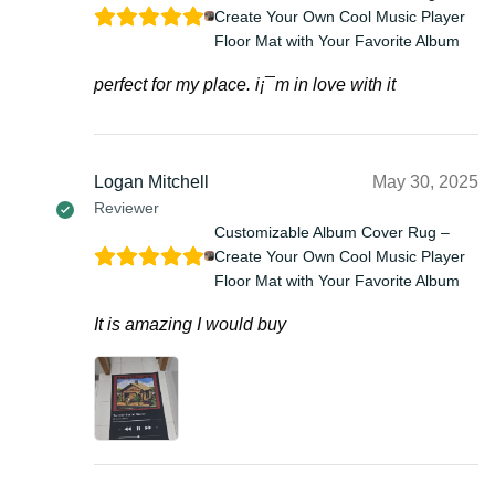
Create Your Own Cool Music Player
Floor Mat with Your Favorite Album
perfect for my place. i¡¯m in love with it
Logan Mitchell
May 30, 2025
Reviewer
Customizable Album Cover Rug –
Create Your Own Cool Music Player
Floor Mat with Your Favorite Album
It is amazing I would buy