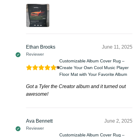
Ethan Brooks
June 11, 2025
Reviewer
Customizable Album Cover Rug –
Create Your Own Cool Music Player
Floor Mat with Your Favorite Album
Got a Tyler the Creator album and it turned out
awesome!
Ava Bennett
June 2, 2025
Reviewer
Customizable Album Cover Rug –