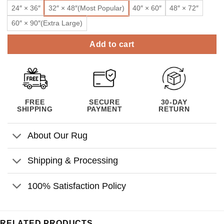
24″ × 36″
32″ × 48″(Most Popular)
40″ × 60″
48″ × 72″
60″ × 90″(Extra Large)
Add to cart
FREE
SECURE
30-DAY
SHIPPING
PAYMENT
RETURN
About Our Rug
Shipping & Processing
100% Satisfaction Policy
RELATED PRODUCTS