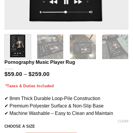
Pornography Music Player Rug
Price
$
59.00
–
$
259.00
range:
$59.00
*Taxes & Duties Included
through
$259.00
✔ 8mm Thick Durable Loop-Pile Construction
✔ Premium Polyester Surface & Non-Slip Base
✔ Machine Washable – Easy to Clean and Maintain
CLEAR
CHOOSE A SIZE