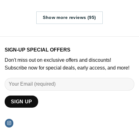
Show more reviews (95)
SIGN-UP SPECIAL OFFERS
Don't miss out on exclusive offers and discounts!
Subscribe now for special deals, early access, and more!