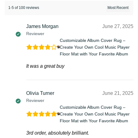
1-5 of 100 reviews
James Morgan
June 27, 2025
Reviewer
Customizable Album Cover Rug –
Create Your Own Cool Music Player
Floor Mat with Your Favorite Album
It was a great buy
Olivia Turner
June 21, 2025
Reviewer
Customizable Album Cover Rug –
Create Your Own Cool Music Player
Floor Mat with Your Favorite Album
3rd order, absolutely brilliant.