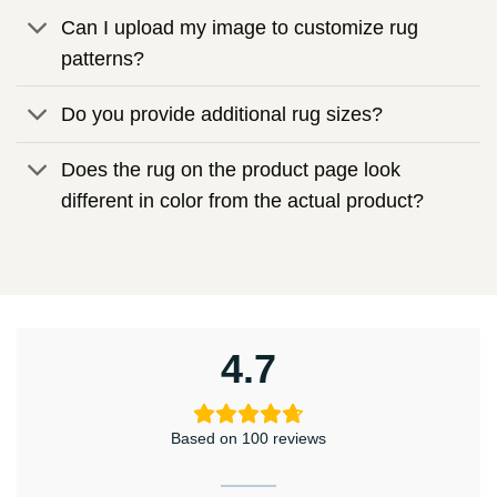
Can I upload my image to customize rug
patterns?
Do you provide additional rug sizes?
Does the rug on the product page look
different in color from the actual product?
4.7
Based on 100 reviews