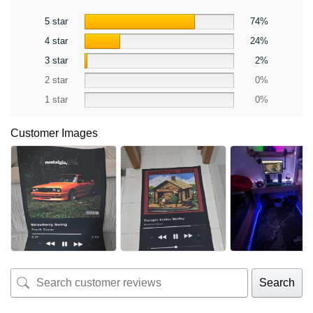
5 star
74%
4 star
24%
3 star
2%
2 star
0%
1 star
0%
Customer Images
Search