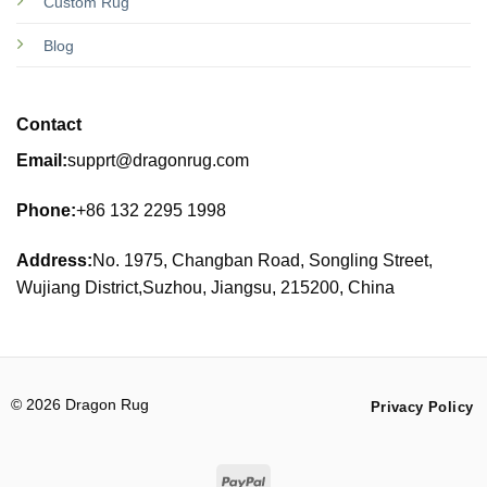
Custom Rug
Blog
Contact
Email:
supprt@dragonrug.com
Phone:
+86 132 2295 1998
Address:
No. 1975, Changban Road, Songling Street,
Wujiang District,Suzhou, Jiangsu, 215200, China
© 2026 Dragon Rug
Privacy Policy