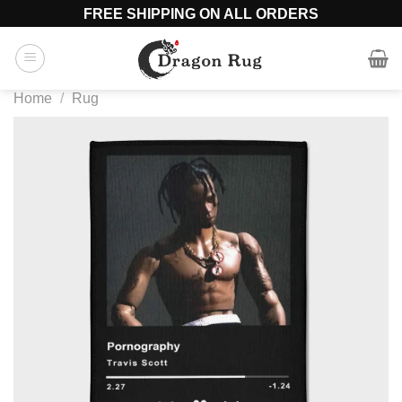
Skip
FREE SHIPPING ON ALL ORDERS
to
content
Home
/
Rug