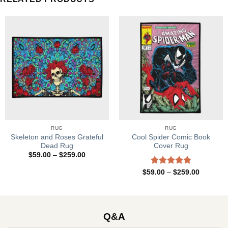
RUG
RUG
Skeleton and Roses Grateful
Cool Spider Comic Book
Dead Rug
Cover Rug
Price
$
59.00
–
$
259.00
range:
$59.00
Rated
4.83
Price
$
59.00
–
$
259.00
through
range:
out of 5
$259.00
$59.00
through
$259.00
Q&A